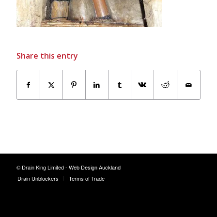
Share this entry
© Drain King Limited -
Web Design Auckland
Drain Unblockers
Terms of Trade