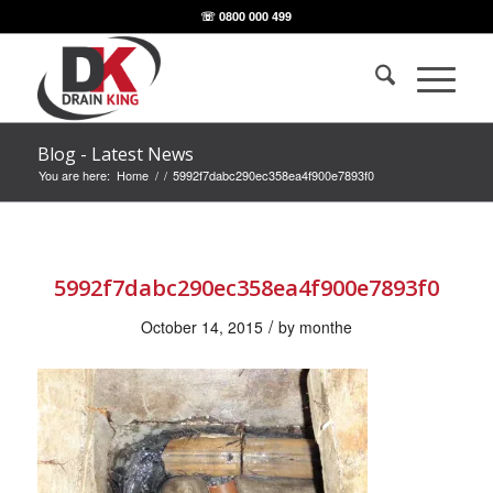
☏ 0800 000 499
Blog - Latest News
You are here:
Home
/
/
5992f7dabc290ec358ea4f900e7893f0
5992f7dabc290ec358ea4f900e7893f0
/
October 14, 2015
by
monthe