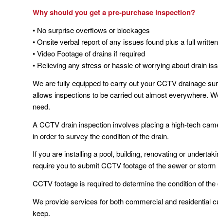
Why should you get a pre-purchase inspection?
• No surprise overflows or blockages
• Onsite verbal report of any issues found plus a full written
• Video Footage of drains if required
• Relieving any stress or hassle of worrying about drain is
We are fully equipped to carry out your CCTV drainage sur
allows inspections to be carried out almost everywhere. W
need.
A CCTV drain inspection involves placing a high-tech came
in order to survey the condition of the drain.
If you are installing a pool, building, renovating or undert
require you to submit CCTV footage of the sewer or storm 
CCTV footage is required to determine the condition of the
We provide services for both commercial and residential c
keep.