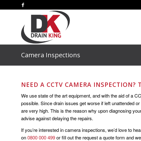
Camera Inspections
NEED A CCTV CAMERA INSPECTION? T
We use state of the art equipment, and with the aid of a C
possible. Since drain issues get worse if left unattended or
are very high. This is the reason why upon diagnosing yo
advise against delaying the repairs.
If you’re interested in camera inspections, we’d love to hea
on
0800 000 499
or fill out the request a quote form and we’