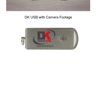
DK USB with Camera Footage