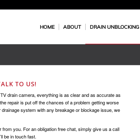
HOME
ABOUT
DRAIN UNBLOCKING
ALK TO US!
CTV drain camera, everything is as clear and as accurate as
 the repair is put off the chances of a problem getting worse
ur drainage system with any breakage or blockage issue, we
r from you. For an obligation free chat, simply give us a call
ll be in touch fast.