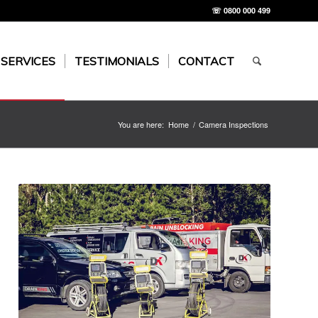
☏ 0800 000 499
 SERVICES
TESTIMONIALS
CONTACT
You are here:
Home
/
Camera Inspections