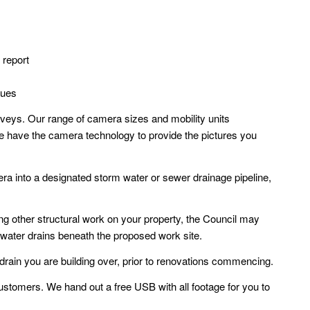
 report
sues
veys. Our range of camera sizes and mobility units
e have the camera technology to provide the pictures you
ra into a designated storm water or sewer drainage pipeline,
aking other structural work on your property, the Council may
water drains beneath the proposed work site.
 drain you are building over, prior to renovations commencing.
ustomers. We hand out a free USB with all footage for you to