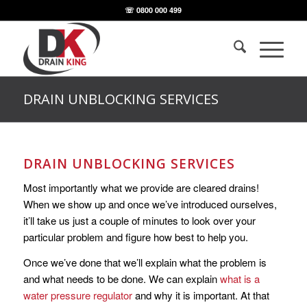
☏ 0800 000 499
DRAIN UNBLOCKING SERVICES
DRAIN UNBLOCKING SERVICES
Most importantly what we provide are cleared drains!
When we show up and once we’ve introduced ourselves,
it’ll take us just a couple of minutes to look over your
particular problem and figure how best to help you.
Once we’ve done that we’ll explain what the problem is
and what needs to be done. We can explain
what is a
water pressure regulator
and why it is important. At that