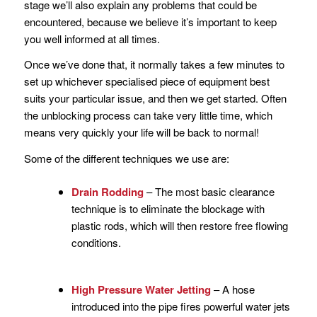
stage we’ll also explain any problems that could be
encountered, because we believe it’s important to keep
you well informed at all times.
Once we’ve done that, it normally takes a few minutes to
set up whichever specialised piece of equipment best
suits your particular issue, and then we get started. Often
the unblocking process can take very little time, which
means very quickly your life will be back to normal!
Some of the different techniques we use are:
Drain Rodding
– The most basic clearance
technique is to eliminate the blockage with
plastic rods, which will then restore free flowing
conditions.
High Pressure Water Jetting
– A hose
introduced into the pipe fires powerful water jets