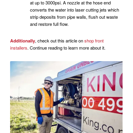
at up to 3000psi. A nozzle at the hose end
converts the water into laser cutting jets which
strip deposits from pipe walls, flush out waste
and restore full flow.
Additionally
, check out this article on
shop front
installers
. Continue reading to learn more about it.