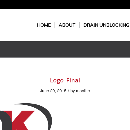
HOME
ABOUT
DRAIN UNBLOCKING
Logo_Final
/
June 29, 2015
by
monthe