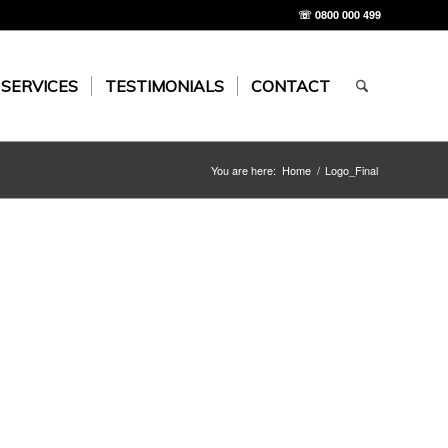
☏ 0800 000 499
 SERVICES
TESTIMONIALS
CONTACT
You are here:
Home
/
Logo_Final