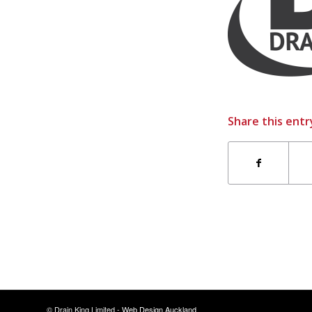
Share this entr
© Drain King Limited -
Web Design Auckland