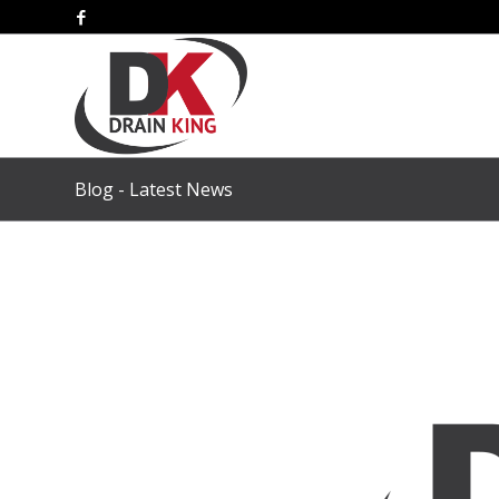
Blog - Latest News