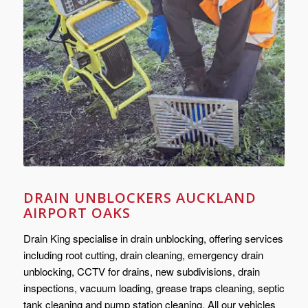
DRAIN UNBLOCKERS AUCKLAND
AIRPORT OAKS
Drain King specialise in drain unblocking, offering services
including root cutting, drain cleaning, emergency drain
unblocking, CCTV for drains, new subdivisions, drain
inspections, vacuum loading, grease traps cleaning, septic
tank cleaning and pump station cleaning. All our vehicles