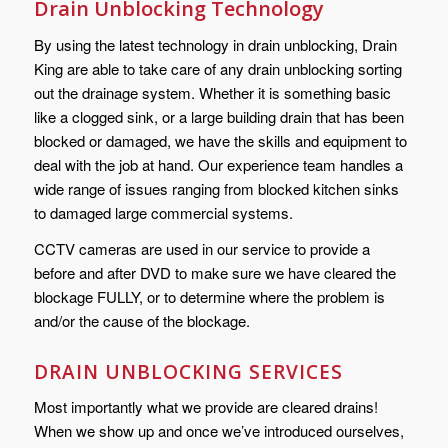
Drain Unblocking Technology
By using the latest technology in drain unblocking, Drain
King are able to take care of any drain unblocking sorting
out the drainage system. Whether it is something basic
like a clogged sink, or a large building drain that has been
blocked or damaged, we have the skills and equipment to
deal with the job at hand. Our experience team handles a
wide range of issues ranging from blocked kitchen sinks
to damaged large commercial systems.
CCTV cameras are used in our service to provide a
before and after DVD to make sure we have cleared the
blockage FULLY, or to determine where the problem is
and/or the cause of the blockage.
DRAIN UNBLOCKING SERVICES
Most importantly what we provide are cleared drains!
When we show up and once we’ve introduced ourselves,