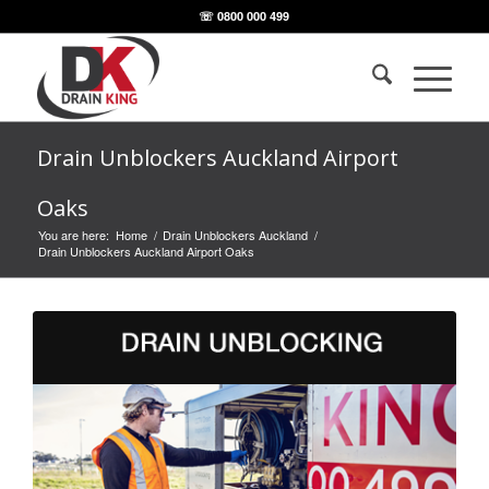
☏ 0800 000 499
Drain Unblockers Auckland Airport
Oaks
You are here:
Home
/
Drain Unblockers Auckland
/
Drain Unblockers Auckland Airport Oaks