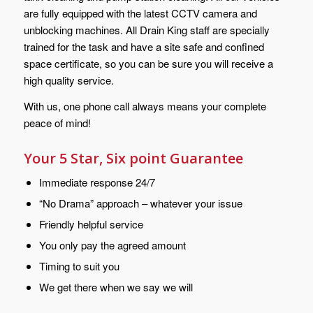
are fully equipped with the latest CCTV camera and
unblocking machines. All Drain King staff are specially
trained for the task and have a site safe and confined
space certificate, so you can be sure you will receive a
high quality service.
With us, one phone call always means your complete
peace of mind!
Your 5 Star, Six point Guarantee
Immediate response 24/7
“No Drama” approach – whatever your issue
Friendly helpful service
You only pay the agreed amount
Timing to suit you
We get there when we say we will