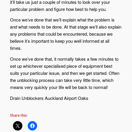
it’ll take us just a couple of minutes to look over your
particular problem and figure how best to help you.
Once we’ve done that we’ll explain what the problem is
and what needs to be done. At that stage we’ll also explain
any problems that could be encountered, because we
believe it’s important to keep you well informed at all
times.
Once we’ve done that, it normally takes a few minutes to
set up whichever specialised piece of equipment best
suits your particular issue, and then we get started. Often
the unblocking process can take very little time, which
means very quickly your life will be back to normal!
Drain Unblockers Auckland Airport Oaks
Share this: