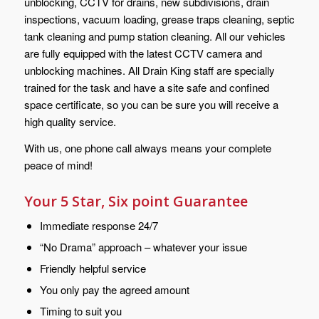
unblocking, CCTV for drains, new subdivisions, drain
inspections, vacuum loading, grease traps cleaning, septic
tank cleaning and pump station cleaning. All our vehicles
are fully equipped with the latest CCTV camera and
unblocking machines. All Drain King staff are specially
trained for the task and have a site safe and confined
space certificate, so you can be sure you will receive a
high quality service.
With us, one phone call always means your complete
peace of mind!
Your 5 Star, Six point Guarantee
Immediate response 24/7
“No Drama” approach – whatever your issue
Friendly helpful service
You only pay the agreed amount
Timing to suit you