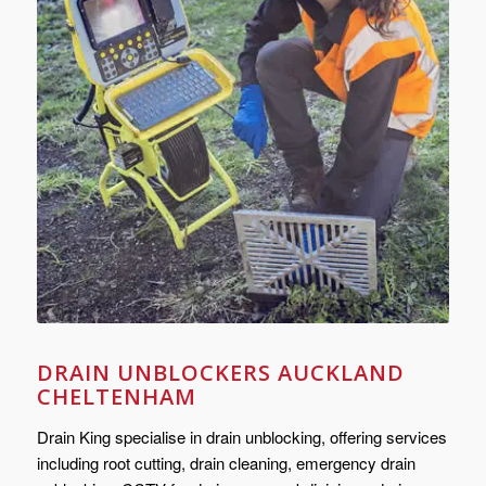
DRAIN UNBLOCKERS AUCKLAND
CHELTENHAM
Drain King specialise in drain unblocking, offering services
including root cutting, drain cleaning, emergency drain