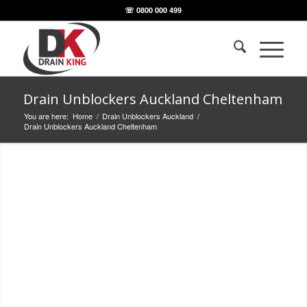
☏ 0800 000 499
Drain Unblockers Auckland Cheltenham
You are here:
Home
/
Drain Unblockers Auckland
/
Drain Unblockers Auckland Cheltenham