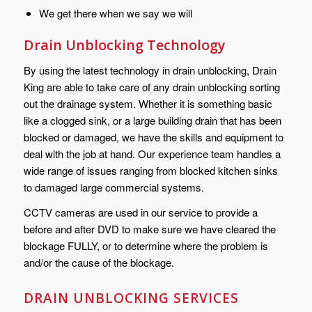
We get there when we say we will
Drain Unblocking Technology
By using the latest technology in drain unblocking, Drain
King are able to take care of any drain unblocking sorting
out the drainage system. Whether it is something basic
like a clogged sink, or a large building drain that has been
blocked or damaged, we have the skills and equipment to
deal with the job at hand. Our experience team handles a
wide range of issues ranging from blocked kitchen sinks
to damaged large commercial systems.
CCTV cameras are used in our service to provide a
before and after DVD to make sure we have cleared the
blockage FULLY, or to determine where the problem is
and/or the cause of the blockage.
DRAIN UNBLOCKING SERVICES