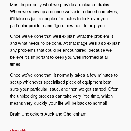
Most importantly what we provide are cleared drains!
When we show up and once we’ve introduced ourselves,
it’ll take us just a couple of minutes to look over your
particular problem and figure how best to help you.
Once we’ve done that we’ll explain what the problem is
and what needs to be done. At that stage we’ll also explain
any problems that could be encountered, because we
believe it’s important to keep you well informed at all
times.
Once we’ve done that, it normally takes a few minutes to
set up whichever specialised piece of equipment best
suits your particular issue, and then we get started. Often
the unblocking process can take very little time, which
means very quickly your life will be back to normal!
Drain Unblockers Auckland Cheltenham
Share this: