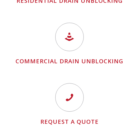
RESIDENTIAL DRAIN UNBLOCKING
COMMERCIAL DRAIN UNBLOCKING
REQUEST A QUOTE