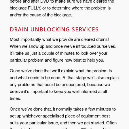
before and after DVD to make sure we have cleared the
blockage FULLY, or to determine where the problem is
and/or the cause of the blockage.
DRAIN UNBLOCKING SERVICES
Most importantly what we provide are cleared drains!
When we show up and once we’ve introduced ourselves,
it’ll take us just a couple of minutes to look over your
particular problem and figure how best to help you.
Once we’ve done that we’ll explain what the problem is
and what needs to be done. At that stage we’ll also explain
any problems that could be encountered, because we
believe it’s important to keep you well informed at all
times.
Once we’ve done that, it normally takes a few minutes to
set up whichever specialised piece of equipment best
suits your particular issue, and then we get started. Often