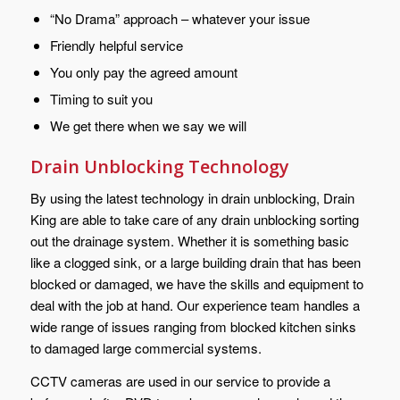
“No Drama” approach – whatever your issue
Friendly helpful service
You only pay the agreed amount
Timing to suit you
We get there when we say we will
Drain Unblocking Technology
By using the latest technology in drain unblocking, Drain
King are able to take care of any drain unblocking sorting
out the drainage system. Whether it is something basic
like a clogged sink, or a large building drain that has been
blocked or damaged, we have the skills and equipment to
deal with the job at hand. Our experience team handles a
wide range of issues ranging from blocked kitchen sinks
to damaged large commercial systems.
CCTV cameras are used in our service to provide a