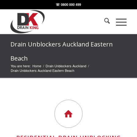
☏ 0800 000 499
Drain Unblockers Auckland Eastern
Beach
You are here:
Home
/
Drain Unblockers Auckland
/
Drain Unblockers Auckland Eastern Beach