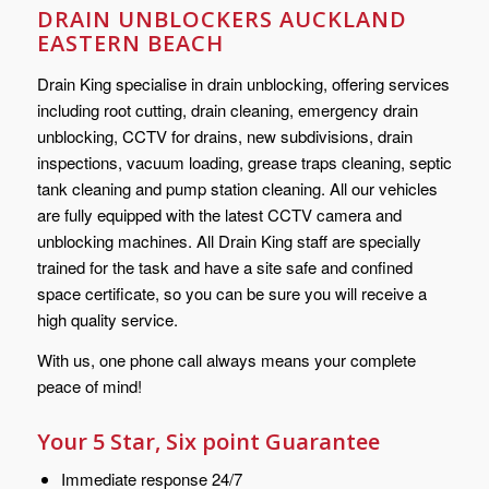
DRAIN UNBLOCKERS AUCKLAND
EASTERN BEACH
Drain King specialise in drain unblocking, offering services
including root cutting, drain cleaning, emergency drain
unblocking, CCTV for drains, new subdivisions, drain
inspections, vacuum loading, grease traps cleaning, septic
tank cleaning and pump station cleaning. All our vehicles
are fully equipped with the latest CCTV camera and
unblocking machines. All Drain King staff are specially
trained for the task and have a site safe and confined
space certificate, so you can be sure you will receive a
high quality service.
With us, one phone call always means your complete
peace of mind!
Your 5 Star, Six point Guarantee
Immediate response 24/7