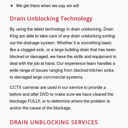
We get there when we say we will
Drain Unblocking Technology
By using the latest technology in drain unblocking, Drain
King are able to take care of any drain unblocking sorting
out the drainage system. Whether it is something basic
like a clogged sink, or a large building drain that has been
blocked or damaged, we have the skills and equipment to
deal with the job at hand. Our experience team handles a
wide range of issues ranging from blocked kitchen sinks
to damaged large commercial systems.
CCTV cameras are used in our service to provide a
before and after DVD to make sure we have cleared the
blockage FULLY, or to determine where the problem is
and/or the cause of the blockage.
DRAIN UNBLOCKING SERVICES