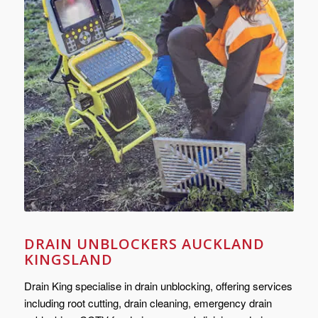
DRAIN UNBLOCKERS AUCKLAND
KINGSLAND
Drain King specialise in drain unblocking, offering services
including root cutting, drain cleaning, emergency drain