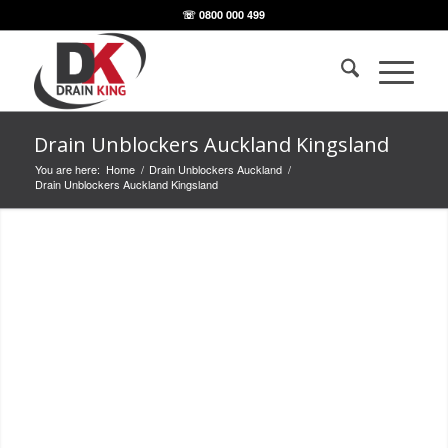
☏ 0800 000 499
Drain Unblockers Auckland Kingsland
You are here:
Home
/
Drain Unblockers Auckland
/
Drain Unblockers Auckland Kingsland