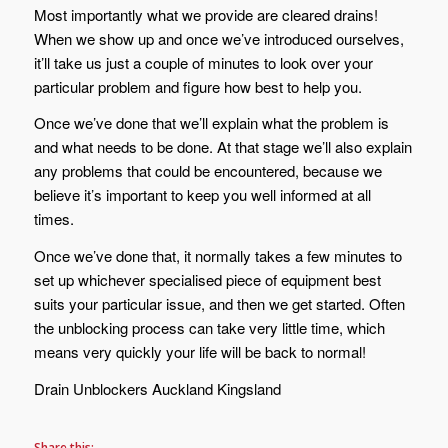
Most importantly what we provide are cleared drains!
When we show up and once we’ve introduced ourselves,
it’ll take us just a couple of minutes to look over your
particular problem and figure how best to help you.
Once we’ve done that we’ll explain what the problem is
and what needs to be done. At that stage we’ll also explain
any problems that could be encountered, because we
believe it’s important to keep you well informed at all
times.
Once we’ve done that, it normally takes a few minutes to
set up whichever specialised piece of equipment best
suits your particular issue, and then we get started. Often
the unblocking process can take very little time, which
means very quickly your life will be back to normal!
Drain Unblockers Auckland Kingsland
Share this: