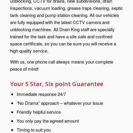
unblocking, CCTV for drains, new subdivisions, drain
inspections, vacuum loading, grease traps cleaning, septic
tank cleaning and pump station cleaning. All our vehicles
are fully equipped with the latest CCTV camera and
unblocking machines. All Drain King staff are specially
trained for the task and have a site safe and confined
space certificate, so you can be sure you will receive a
high quality service.
With us, one phone call always means your complete
peace of mind!
Your 5 Star, Six point Guarantee
Immediate response 24/7
“No Drama” approach – whatever your issue
Friendly helpful service
You only pay the agreed amount
Timing to suit you